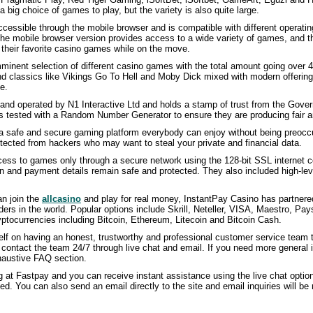
a big choice of games to play, but the variety is also quite large.
ccessible through the mobile browser and is compatible with different operat
e mobile browser version provides access to a wide variety of games, and th
 their favorite casino games while on the move.
minent selection of different casino games with the total amount going over
find classics like Vikings Go To Hell and Moby Dick mixed with modern offerin
e.
and operated by N1 Interactive Ltd and holds a stamp of trust from the Gov
 tested with a Random Number Generator to ensure they are producing fair a
a safe and secure gaming platform everybody can enjoy without being preoccup
otected from hackers who may want to steal your private and financial data.
ess to games only through a secure network using the 128-bit SSL internet c
on and payment details remain safe and protected. They also included high-leve
an join the
allcasino
and play for real money, InstantPay Casino has partnere
ders in the world. Popular options include Skrill, Neteller, VISA, Maestro, P
ptocurrencies including Bitcoin, Ethereum, Litecoin and Bitcoin Cash.
elf on having an honest, trustworthy and professional customer service team t
contact the team 24/7 through live chat and email. If you need more general 
haustive FAQ section.
at Fastpay and you can receive instant assistance using the live chat option. 
d. You can also send an email directly to the site and email inquiries will be