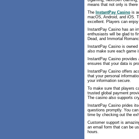
means that not only is there 
The
InstantPay Casino
is a
macOS, Android, and iOS. Th
excellent. Players can enjoy
InstantPay Casino has an im
enthusiasts will be glad to 
Dead, and Immortal Romanc
InstantPay Casino is owned 
also make sure each game is
InstantPay Casino provides 
ensures that your data is pr
InstantPay Casino offers acc
that your personal informati
your information secure.
To make sure that players c
trusted global payment provi
The casino also supports cry
InstantPay Casino prides its
questions promptly. You can 
time by checking out the ex
Customer support is amazing 
an email form that can be use
hours.