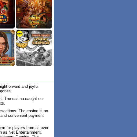
ightforward and joyful
gories.
t. The casino caught our
ts.
nsactions. The casino is an
e and convenient payment
m for players from all over
h as Net Entertainment,
Habanero Gaming. This