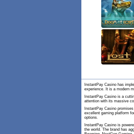
InstantPay Casino has implem
experience. It is a modern m
InstantPay Casino is a cutt
attention with its massive c
InstantPay Casino promises 
excellent gaming platform f
options.
InstantPay Casino is powere
the world. The brand has ag
Bgaming, NextGen Gaming, P