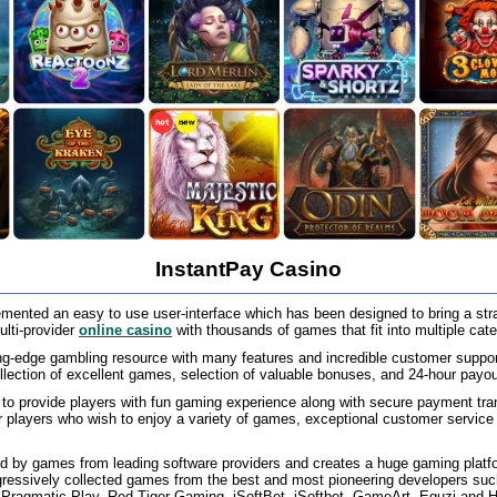
InstantPay Casino
ented an easy to use user-interface which has been designed to bring a stra
ulti-provider
online casino
with thousands of games that fit into multiple cate
ing-edge gambling resource with many features and incredible customer suppor
ollection of excellent games, selection of valuable bonuses, and 24-hour payou
to provide players with fun gaming experience along with secure payment tra
or players who wish to enjoy a variety of games, exceptional customer servic
d by games from leading software providers and creates a huge gaming platfor
gressively collected games from the best and most pioneering developers suc
ragmatic Play, Red Tiger Gaming, iSoftBet, iSoftbet, GameArt, Eguzi and 