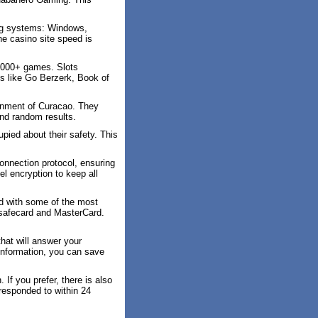
ing systems: Windows,
e casino site speed is
 4000+ games. Slots
gs like Go Berzerk, Book of
ernment of Curacao. They
nd random results.
ied about their safety. This
onnection protocol, ensuring
l encryption to keep all
d with some of the most
aysafecard and MasterCard.
hat will answer your
information, you can save
If you prefer, there is also
 responded to within 24